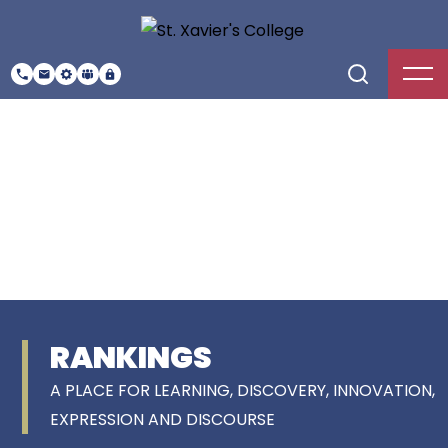
RANKINGS
A PLACE FOR LEARNING, DISCOVERY, INNOVATION,
EXPRESSION AND DISCOURSE