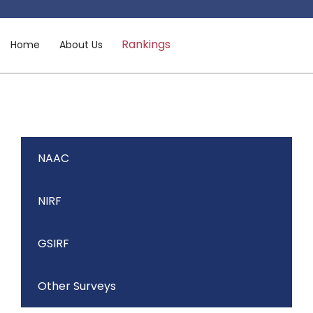
Rankings
Home
About Us
NAAC
NIRF
GSIRF
Other Surveys