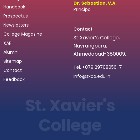
Dr. Sebastian. V.A.
Handbook
Principal
Prospectus
Newsletters
Contact
College Magazine
St Xavier’s College,
XAP
Navrangpura,
Alumni
Ahmedabad-380009.
Sitemap
Tel.
+079 29708056-7
Contact
info@sxca.edu.in
Feedback
St. Xavier's
College