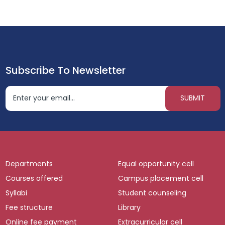
Subscribe To Newsletter
Departments
Equal opportunity cell
Courses offered
Campus placement cell
Syllabi
Student counseling
Fee structure
Library
Online fee payment
Extracurricular cell