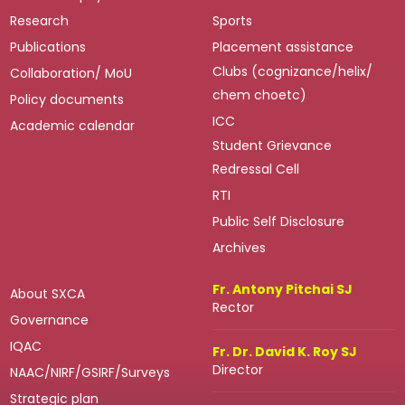
Research
Sports
Publications
Placement assistance
Clubs (cognizance/helix/
Collaboration/ MoU
chem choetc)
Policy documents
ICC
Academic calendar
Student Grievance
Redressal Cell
RTI
Public Self Disclosure
Archives
Fr. Antony Pitchai SJ
About SXCA
Rector
Governance
IQAC
Fr. Dr. David K. Roy SJ
Director
NAAC/NIRF/GSIRF/Surveys
Strategic plan