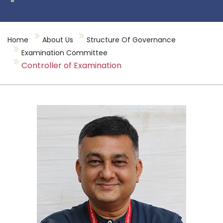
Home
About Us
Structure Of Governance
Examination Committee
Controller of Examination