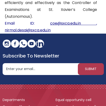
efficiently and effectively as the Controller of
Examinations at St. Xavier’s College
(Autonomous).
Email ID:
coe@sxca.edu.in
,
nirmal.desai@sxca.edu.in
Subscribe To Newsletter
Departments
Equal opportunity cell