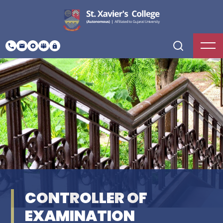
CONTROLLER OF
EXAMINATION