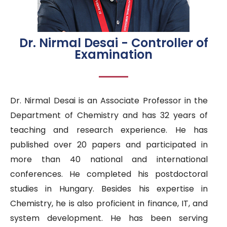
Dr. Nirmal Desai - Controller of
Examination
Dr. Nirmal Desai is an Associate Professor in the
Department of Chemistry and has 32 years of
teaching and research experience. He has
published over 20 papers and participated in
more than 40 national and international
conferences. He completed his postdoctoral
studies in Hungary. Besides his expertise in
Chemistry, he is also proficient in finance, IT, and
system development. He has been serving