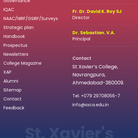
Governance
IQAC
Fr. Dr. David K. Roy SJ
Director
NAAC/NIRF/GSIRF/Surveys
Strategic plan
Dr. Sebastian. V.A.
Handbook
Principal
Prospectus
Newsletters
Contact
College Magazine
St Xavier’s College,
XAP
Navrangpura,
Alumni
Ahmedabad-380009.
Sitemap
Tel.
+079 29708056-7
Contact
info@sxca.edu.in
Feedback
St. Xavier's