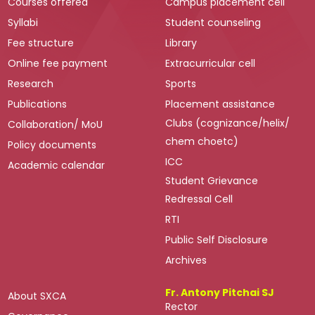
Courses offered
Campus placement cell
Syllabi
Student counseling
Fee structure
Library
Online fee payment
Extracurricular cell
Research
Sports
Publications
Placement assistance
Clubs (cognizance/helix/
Collaboration/ MoU
chem choetc)
Policy documents
ICC
Academic calendar
Student Grievance
Redressal Cell
RTI
Public Self Disclosure
Archives
Fr. Antony Pitchai SJ
About SXCA
Rector