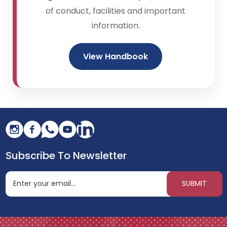
of conduct, facilities and important
information.
View Handbook
Subscribe To Newsletter