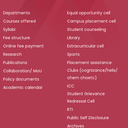
Departments
Equal opportunity cell
Courses offered
Campus placement cell
Syllabi
Student counseling
Fee structure
Library
Online fee payment
Extracurricular cell
Research
Sports
Publications
Placement assistance
Clubs (cognizance/helix/
Collaboration/ MoU
chem choetc)
Policy documents
ICC
Academic calendar
Student Grievance
Redressal Cell
RTI
Public Self Disclosure
Archives