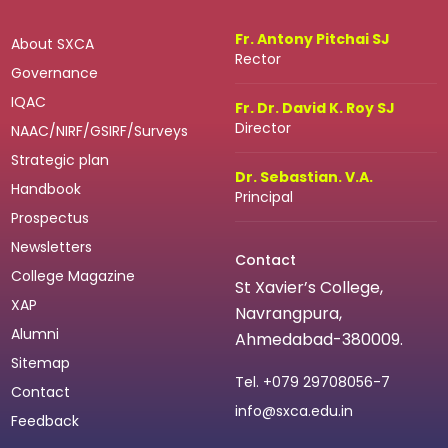
Fr. Antony Pitchai SJ
About SXCA
Rector
Governance
IQAC
Fr. Dr. David K. Roy SJ
Director
NAAC/NIRF/GSIRF/Surveys
Strategic plan
Dr. Sebastian. V.A.
Handbook
Principal
Prospectus
Newsletters
Contact
College Magazine
St Xavier’s College,
XAP
Navrangpura,
Alumni
Ahmedabad-380009.
Sitemap
Tel.
+079 29708056-7
Contact
info@sxca.edu.in
Feedback