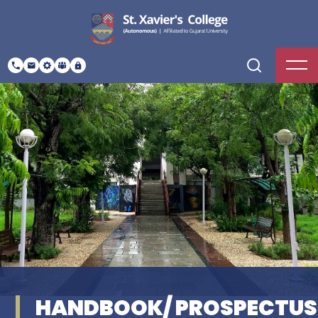
HANDBOOK/ PROSPECTUS