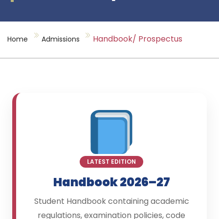
Handbook/ Prospectus
Home
Admissions
LATEST EDITION
Handbook 2026–27
Student Handbook containing academic
regulations, examination policies, code