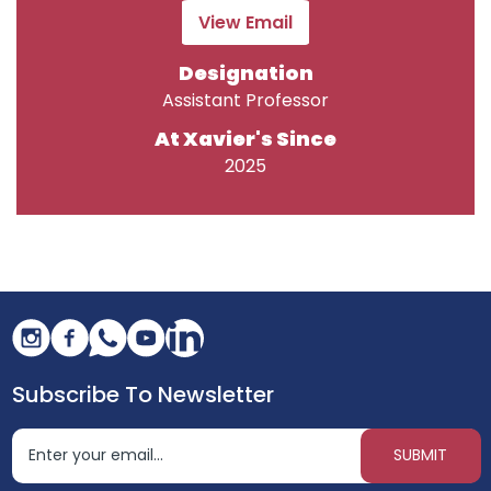
View Email
Designation
Assistant Professor
At Xavier's Since
2025
Subscribe To Newsletter