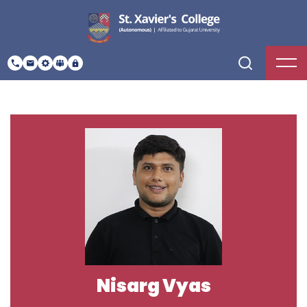
Nisarg Vyas