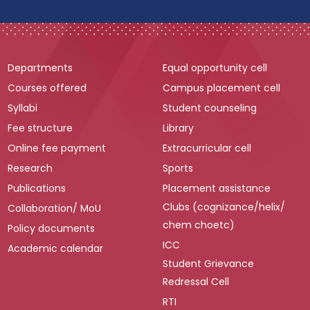
Departments
Equal opportunity cell
Courses offered
Campus placement cell
Syllabi
Student counseling
Fee structure
Library
Online fee payment
Extracurricular cell
Research
Sports
Publications
Placement assistance
Clubs (cognizance/helix/
Collaboration/ MoU
chem choetc)
Policy documents
ICC
Academic calendar
Student Grievance
Redressal Cell
RTI