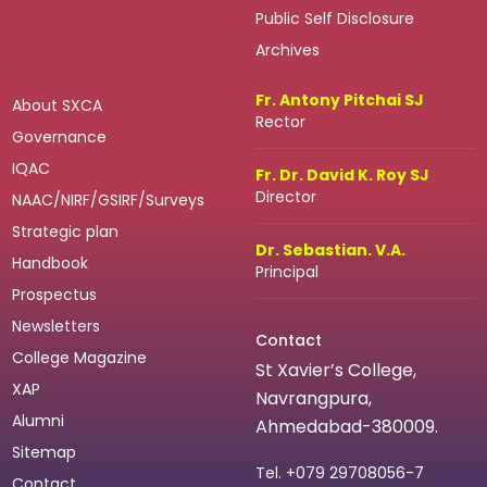
Public Self Disclosure
Archives
Fr. Antony Pitchai SJ
About SXCA
Rector
Governance
IQAC
Fr. Dr. David K. Roy SJ
Director
NAAC/NIRF/GSIRF/Surveys
Strategic plan
Dr. Sebastian. V.A.
Handbook
Principal
Prospectus
Newsletters
Contact
College Magazine
St Xavier’s College,
XAP
Navrangpura,
Alumni
Ahmedabad-380009.
Sitemap
Tel.
+079 29708056-7
Contact