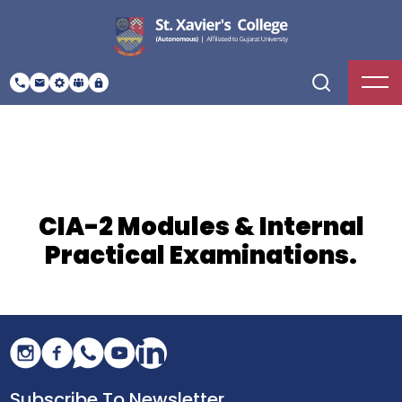
CIA-2 Modules & Internal
Practical Examinations.
Subscribe To Newsletter