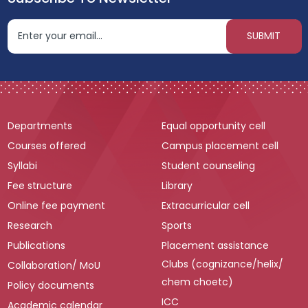
Departments
Equal opportunity cell
Courses offered
Campus placement cell
Syllabi
Student counseling
Fee structure
Library
Online fee payment
Extracurricular cell
Research
Sports
Publications
Placement assistance
Clubs (cognizance/helix/
Collaboration/ MoU
chem choetc)
Policy documents
ICC
Academic calendar