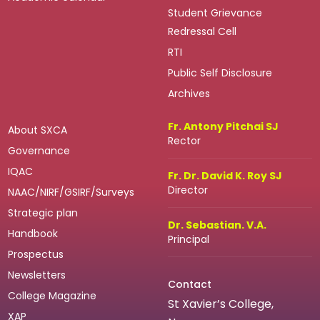
Student Grievance
Redressal Cell
RTI
Public Self Disclosure
Archives
Fr. Antony Pitchai SJ
About SXCA
Rector
Governance
IQAC
Fr. Dr. David K. Roy SJ
Director
NAAC/NIRF/GSIRF/Surveys
Strategic plan
Dr. Sebastian. V.A.
Handbook
Principal
Prospectus
Newsletters
Contact
College Magazine
St Xavier’s College,
XAP