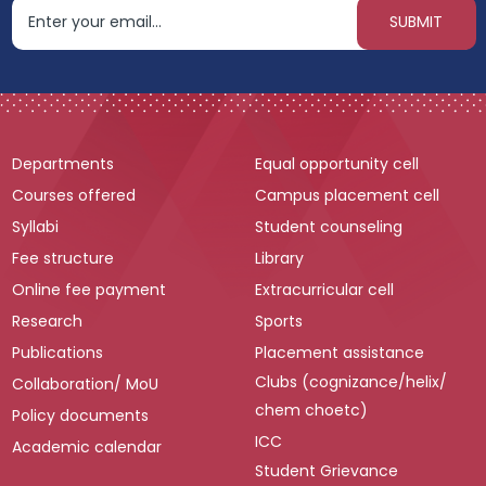
Departments
Equal opportunity cell
Courses offered
Campus placement cell
Syllabi
Student counseling
Fee structure
Library
Online fee payment
Extracurricular cell
Research
Sports
Publications
Placement assistance
Clubs (cognizance/helix/
Collaboration/ MoU
chem choetc)
Policy documents
ICC
Academic calendar
Student Grievance