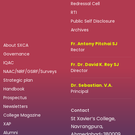
Redressal Cell
RTI
Public Self Disclosure
Archives
Fr. Antony Pitchai SJ
About SXCA
Rector
Governance
IQAC
Fr. Dr. David K. Roy SJ
Director
NAAC/NIRF/GSIRF/Surveys
Strategic plan
Dr. Sebastian. V.A.
Handbook
Principal
Prospectus
Newsletters
Contact
College Magazine
St Xavier’s College,
XAP
Navrangpura,
Alumni
Ahmedabad-380009.