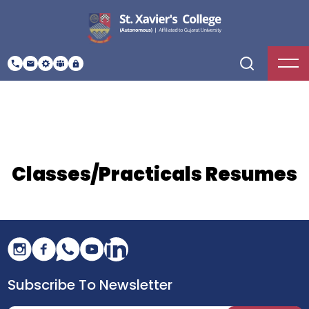
Classes/Practicals Resumes
Subscribe To Newsletter