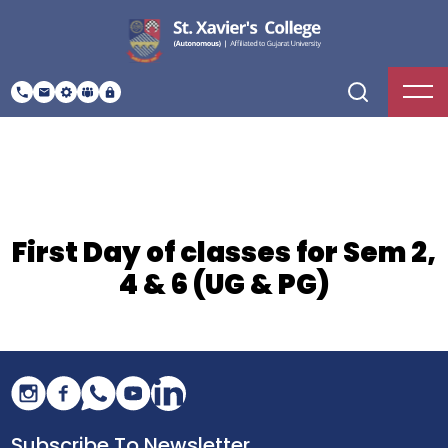
First Day of classes for Sem 2,
4 & 6 (UG & PG)
Subscribe To Newsletter