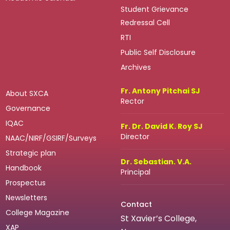
Student Grievance
Redressal Cell
RTI
Public Self Disclosure
Archives
Fr. Antony Pitchai SJ
About SXCA
Rector
Governance
IQAC
Fr. Dr. David K. Roy SJ
Director
NAAC/NIRF/GSIRF/Surveys
Strategic plan
Dr. Sebastian. V.A.
Handbook
Principal
Prospectus
Newsletters
Contact
College Magazine
St Xavier’s College,
XAP