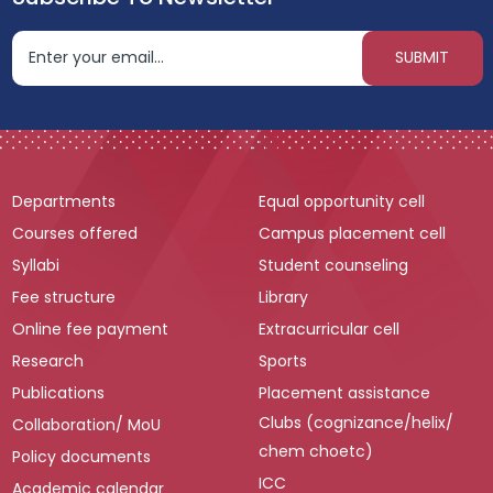
Departments
Equal opportunity cell
Courses offered
Campus placement cell
Syllabi
Student counseling
Fee structure
Library
Online fee payment
Extracurricular cell
Research
Sports
Publications
Placement assistance
Clubs (cognizance/helix/
Collaboration/ MoU
chem choetc)
Policy documents
ICC
Academic calendar