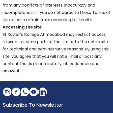
from any conflicts of interests, inaccuracy and
incompleteness. If you do not agree to these Terms of
Use, please refrain from accessing to the site.
Accessing the site
St Xavier’s College Ahmedabad may restrict access
to users to some parts of the site or to the entire site
for technical and administrative reasons. By using this
site, you agree that you will not e-mail or post any
content that is discriminatory, objectionable and
unlawful.
Subscribe To Newsletter