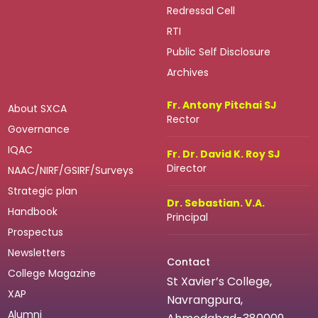
Redressal Cell
RTI
Public Self Disclosure
Archives
Fr. Antony Pitchai SJ
About SXCA
Rector
Governance
IQAC
Fr. Dr. David K. Roy SJ
Director
NAAC/NIRF/GSIRF/Surveys
Strategic plan
Dr. Sebastian. V.A.
Handbook
Principal
Prospectus
Newsletters
Contact
College Magazine
St Xavier’s College,
XAP
Navrangpura,
Alumni