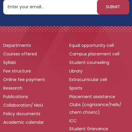
Departments
Equal opportunity cell
Courses offered
Campus placement cell
Syllabi
Student counseling
Fee structure
Library
Online fee payment
Extracurricular cell
Research
Sports
Publications
Placement assistance
Clubs (cognizance/helix/
Collaboration/ MoU
chem choetc)
Policy documents
ICC
Academic calendar
Student Grievance