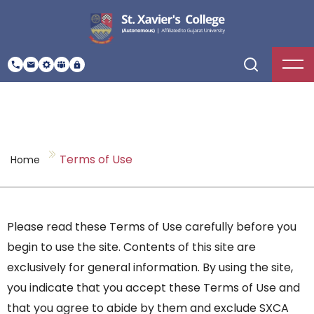
Terms of Use
Home
Please read these Terms of Use carefully before you
begin to use the site. Contents of this site are
exclusively for general information. By using the site,
you indicate that you accept these Terms of Use and
that you agree to abide by them and exclude SXCA