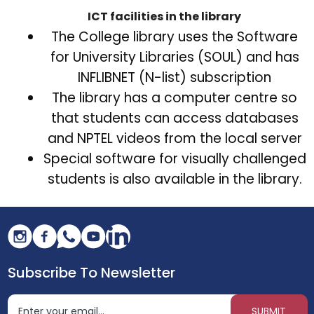
ICT facilities in the library
The College library uses the Software
for University Libraries (SOUL) and has
INFLIBNET (N-list) subscription
The library has a computer centre so
that students can access databases
and NPTEL videos from the local server
Special software for visually challenged
students is also available in the library.
Subscribe To Newsletter