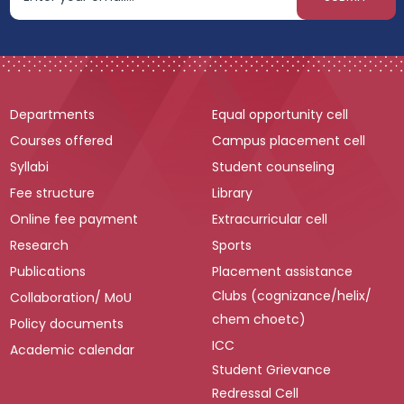
Departments
Equal opportunity cell
Courses offered
Campus placement cell
Syllabi
Student counseling
Fee structure
Library
Online fee payment
Extracurricular cell
Research
Sports
Publications
Placement assistance
Clubs (cognizance/helix/
Collaboration/ MoU
chem choetc)
Policy documents
ICC
Academic calendar
Student Grievance
Redressal Cell