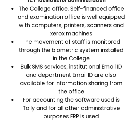
ICT facilities for administration
The College office, Self-financed office
and examination office is well equipped
with computers, printers, scanners and
xerox machines
The movement of staff is monitored
through the biometric system installed
in the College
Bulk SMS services, institutional Email ID
and department Email ID are also
available for information sharing from
the office
For accounting the software used is
Tally and for all other administrative
purposes ERP is used