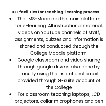
ICT facilities for teaching-learning process
The LMS-Moodle is the main platform
for e-learning. All instructional material,
videos on YouTube channels of staff,
assignments, quizzes and information is
shared and conducted through the
College Moodle platform.
Google classroom and video sharing
through google drive is also done by
faculty using the institutional email
provided through G-suite account of
the College
For classroom teaching laptops, LCD
projectors, collar microphones and pen