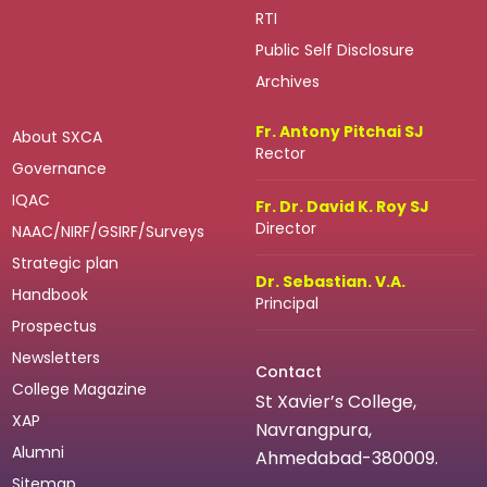
RTI
Public Self Disclosure
Archives
Fr. Antony Pitchai SJ
About SXCA
Rector
Governance
IQAC
Fr. Dr. David K. Roy SJ
Director
NAAC/NIRF/GSIRF/Surveys
Strategic plan
Dr. Sebastian. V.A.
Handbook
Principal
Prospectus
Newsletters
Contact
College Magazine
St Xavier’s College,
XAP
Navrangpura,
Alumni
Ahmedabad-380009.
Sitemap