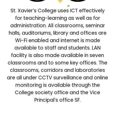
St. Xavier’s College uses ICT effectively
for teaching-learning as well as for
administration. All classrooms, seminar
halls, auditoriums, library and offices are
Wi-Fi enabled and internet is made
available to staff and students. LAN
facility is also made available in seven
classrooms and to some key offices. The
classrooms, corridors and laboratories
are all under CCTV surveillance and online
monitoring is available through the
College society office and the Vice
Principal’s office SF.