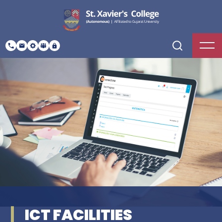
ICT FACILITIES