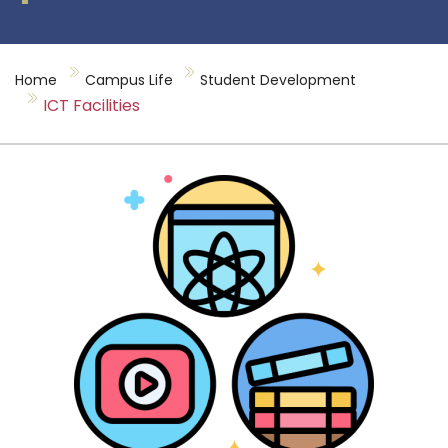
Home
Campus Life
Student Development
ICT Facilities