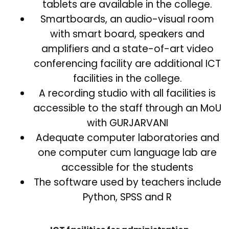
tablets are available in the college.
Smartboards, an audio-visual room
with smart board, speakers and
amplifiers and a state-of-art video
conferencing facility are additional ICT
facilities in the college.
A recording studio with all facilities is
accessible to the staff through an MoU
with GURJARVANI
Adequate computer laboratories and
one computer cum language lab are
accessible for the students
The software used by teachers include
Python, SPSS and R